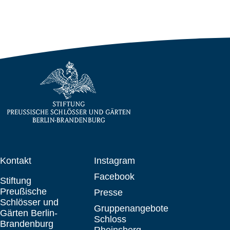
Kontakt
Instagram
Facebook
Stiftung
Preußische
Presse
Schlösser und
Gruppenangebote
Gärten Berlin-
Schloss
Brandenburg
Rheinsberg