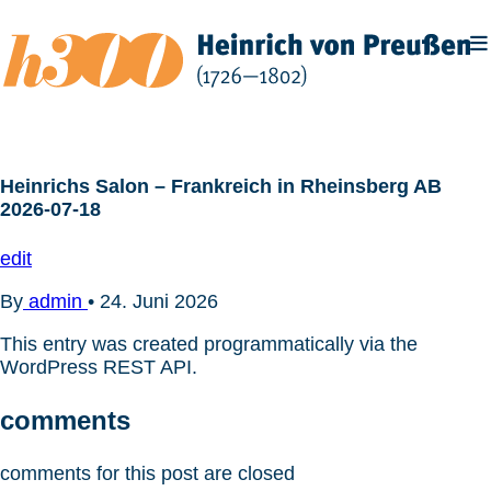
Zum
Inhalt
springen
Heinrichs Salon – Frankreich in Rheinsberg AB
2026-07-18
edit
By
admin
•
24. Juni 2026
This entry was created programmatically via the
WordPress REST API.
comments
comments for this post are closed